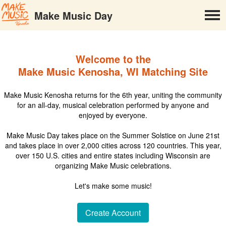
Make Music Day
Welcome to the
Make Music Kenosha, WI Matching Site
Make Music Kenosha returns for the 6th year, uniting the community
for an all-day, musical celebration performed by anyone and
enjoyed by everyone.
Make Music Day takes place on the Summer Solstice on June 21st
and takes place in over 2,000 cities across 120 countries. This year,
over 150 U.S. cities and entire states including Wisconsin are
organizing Make Music celebrations.
Let's make some music!
Create Account